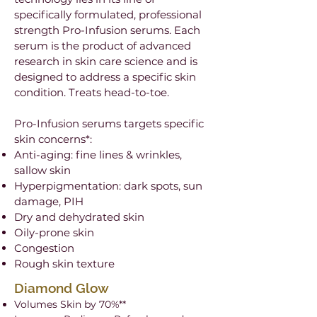
specifically formulated, professional
strength Pro-Infusion serums. Each
serum is the product of advanced
research in skin care science and is
designed to address a specific skin
condition. Treats head-to-toe.
Pro-Infusion serums targets specific
skin concerns*:
Anti-aging: fine lines & wrinkles,
sallow skin
Hyperpigmentation: dark spots, sun
damage, PIH
Dry and dehydrated skin
Oily-prone skin
Congestion
Rough skin texture
Diamond Glow
Volumes Skin by 70%**