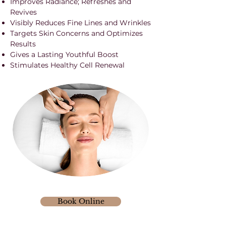
Improves Radiance; Refreshes and
Revives
Visibly Reduces Fine Lines and Wrinkles
Targets Skin Concerns and Optimizes
Results
Gives a Lasting Youthful Boost
Stimulates Healthy Cell Renewal
Book Online