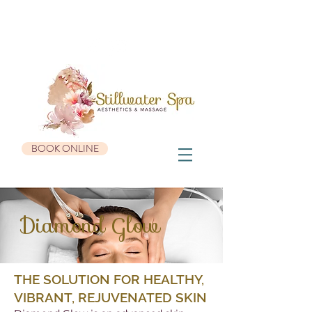
936 Roosevelt Trail, Suite #3 | Windham, ME 04062 |
207-482-0655
BOOK ONLINE
Diamond Glow
THE SOLUTION FOR HEALTHY,
VIBRANT, REJUVENATED SKIN