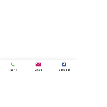
Phone
Email
Facebook