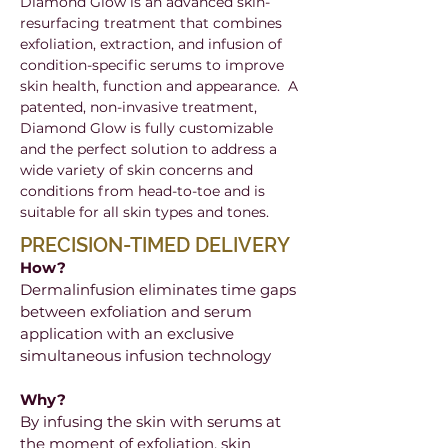
Diamond Glow is an advanced skin-
resurfacing treatment that combines
exfoliation, extraction, and infusion of
condition-specific serums to improve
skin health, function and appearance. A
patented, non-invasive treatment,
Diamond Glow is fully customizable
and the perfect solution to address a
wide variety of skin concerns and
conditions from head-to-toe and is
suitable for all skin types and tones.
PRECISION-TIMED DELIVERY
How?
Dermalinfusion eliminates time gaps
between exfoliation and serum
application with an exclusive
simultaneous infusion technology
Why?
By infusing the skin with serums at
the moment of exfoliation, skin