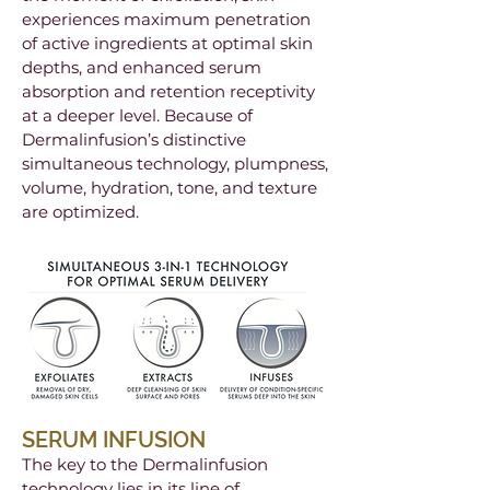
experiences maximum penetration
of active ingredients at optimal skin
depths, and enhanced serum
absorption and retention receptivity
at a deeper level. Because of
Dermalinfusion’s distinctive
simultaneous technology, plumpness,
volume, hydration, tone, and texture
are optimized.
SERUM INFUSION
The key to the Dermalinfusion
technology lies in its line of