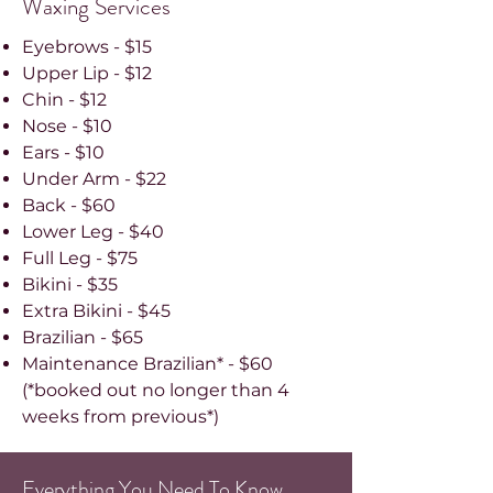
Waxing Services
Eyebrows - $15
Upper Lip - $12
Chin - $12
Nose - $10
Ears - $10
Under Arm - $22
Back - $60
Lower Leg - $40
Full Leg - $75
Bikini - $35
Extra Bikini - $45
Brazilian - $65
Maintenance Brazilian* - $60
(*booked out no longer than 4
weeks from previous*)
Everything You Need To Know