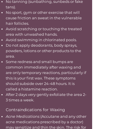
No tanning (sunbathing, sunbeds or fake
tans).
No sport, gym or other exercise that will
cause friction an sweat in the vulnerable
hair follicles.
Avoid scratching or touching the treated
area with unwashed hands.
Avoid swimming in chlorinated pools.
Do not apply deodorants, body sprays,
powders, lotions or other products to the
area.
Some redness and small bumps are
common immediately after waxing and
are only temporary reactions, particularly if
this is your first wax. These symptoms
should subside over 24-48 hours. It is
called a histamine reaction.
After 2 days very gently exfoliate the area 2-
3 times a week.
Contraindications for Waxing
Acne Medications
(Accutane and any other
acne medications prescribed by a doctor)
may sensitize and thin the skin. The risk for