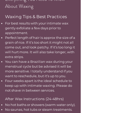
About Waxing
Waxing Tips & Best Practices
For best results with your intimate wax
gently exfoliate a few days prior to
appointment.
Perfect length of hair is approx the size of a
grain of rice. If it’s too short it might not all
come out, and look patchy. If it’s too long it
will hurt more. It will also take longer, with
extra strips.
You can have a Brazilian wax during your
menstrual cycle but be advised it will be
more sensitive. I totally understand if you
want to reschedule, but it’s up to you.
Four weeks apart is the ideal schedule to
keep up with intimate waxing. Please do
not shave in between services.
After Wax Instructions (24-48hrs)
No hot baths or showers (warm water only).
No saunas, hot tubs or steam treatments.