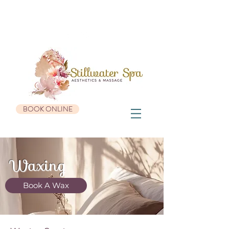
936 Roosevelt Trail, Suite #3 | Windham, ME 04062 |
207-482-0655
BOOK ONLINE
Waxing
Book A Wax