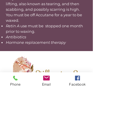
lifting, also known as tearing, and then
scabbing, and possibly scarring is high.
You must be off Accutane for a year to be
waxed.
Retin A
use must be stopped one month
prior to waxing.
Antibiotics
Hormone replacement therapy
Phone
Email
Facebook
Hours
By Appointment Only
BOOK NOW